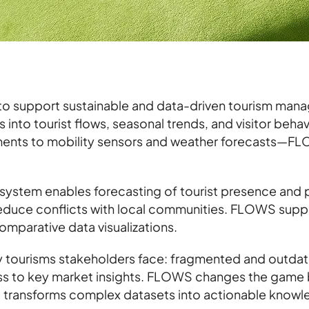
to support sustainable and data-driven tourism mana
 into tourist flows, seasonal trends, and visitor beha
ents to mobility sensors and weather forecasts—FLO
 system enables forecasting of tourist presence and
 reduce conflicts with local communities. FLOWS supp
omparative data visualizations.
tourisms stakeholders face: fragmented and outdated
ss to key market insights. FLOWS changes the game b
d transforms complex datasets into actionable knowle