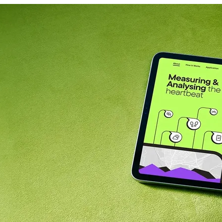
News
Career