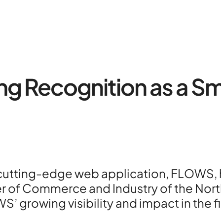
 Recognition as a Sm
About
Contac
Portfoli
 cutting-edge web application, FLOWS, h
R&D pro
 of Commerce and Industry of the Northe
 growing visibility and impact in the fi
HPC Ce