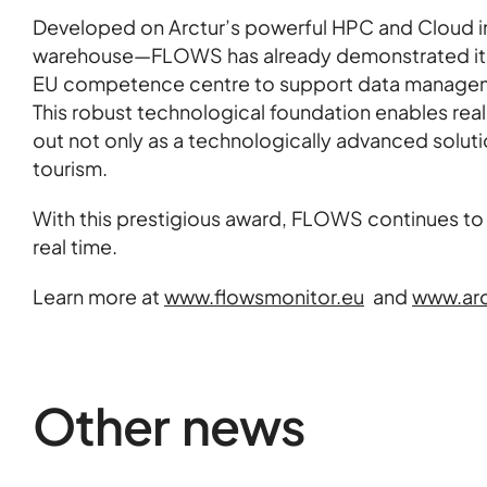
Developed on Arctur’s powerful HPC and Cloud in
warehouse—FLOWS has already demonstrated its va
EU competence centre to support data manageme
This robust technological foundation enables rea
out not only as a technologically advanced solutio
tourism.
With this prestigious award, FLOWS continues to 
real time.
Learn more at
www.flowsmonitor.eu
and
www.arc
Other news