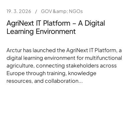
19. 3. 2026
/
GOV &amp; NGOs
AgriNext IT Platform – A Digital
Learning Environment
Arctur has launched the AgriNext IT Platform, a
digital learning environment for multifunctional
agriculture, connecting stakeholders across
Europe through training, knowledge
resources, and collaboration...