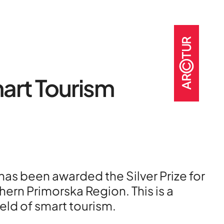
art Tourism
t
o
as been awarded the Silver Prize for
jects
rn Primorska Region. This is a
eld of smart tourism.
nter