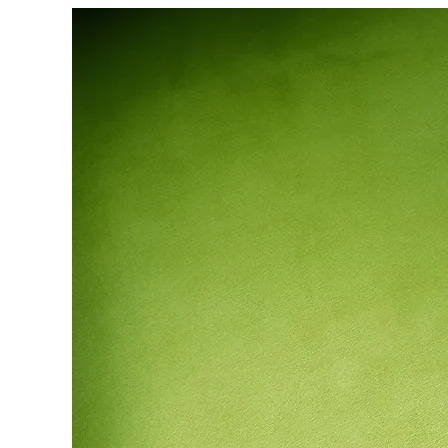
Heritage
GOV & NGOs