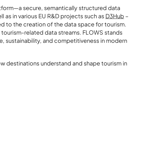
tform—a secure, semantically structured data
l as in various EU R&D projects such as
D3Hub
–
 to the creation of the data space for tourism.
rse tourism-related data streams. FLOWS stands
ce, sustainability, and competitiveness in modern
how destinations understand and shape tourism in