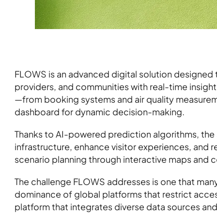
FLOWS is an advanced digital solution designed 
providers, and communities with real-time insights
—from booking systems and air quality measurem
dashboard for dynamic decision-making.
Thanks to AI-powered prediction algorithms, the
infrastructure, enhance visitor experiences, and
scenario planning through interactive maps and c
The challenge FLOWS addresses is one that many 
dominance of global platforms that restrict acce
platform that integrates diverse data sources an