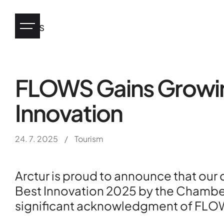
News
FLOWS Gains Growing
Industry
Innovation
eHealth
24. 7. 2025
/
Tourism
Arctur is proud to announce that our
Tourism
Best Innovation 2025 by the Chamber
significant acknowledgment of FLOWS’