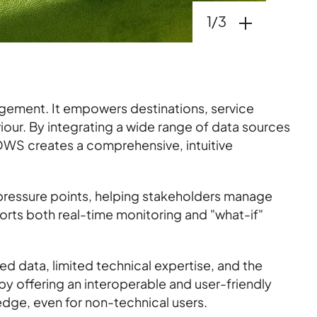
Open gallery
1/3
gement. It empowers destinations, service
viour. By integrating a wide range of data sources
WS creates a comprehensive, intuitive
 pressure points, helping stakeholders manage
orts both real-time monitoring and "what-if"
 data, limited technical expertise, and the
y offering an interoperable and user-friendly
dge, even for non-technical users.