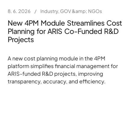
8. 6. 2026
/
Industry, GOV &amp; NGOs
New 4PM Module Streamlines Cost
Planning for ARIS Co-Funded R&D
Projects
A new cost planning module in the 4PM
platform simplifies financial management for
ARIS-funded R&D projects, improving
transparency, accuracy, and efficiency.