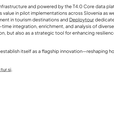
frastructure and powered by the T4.0 Core data pla
lue in pilot implementations across Slovenia as wel
nt in tourism destinations and
Deploytour
dedicated
l-time integration, enrichment, and analysis of dive
n, but also as a strategic tool for enhancing resilien
establish itself as a flagship innovation—reshaping 
tur.si
.