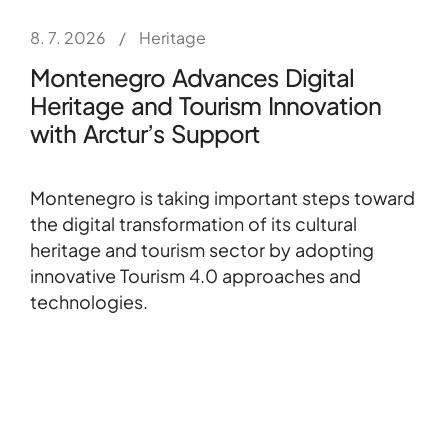
8. 7. 2026
/
Heritage
Montenegro Advances Digital
Heritage and Tourism Innovation
with Arctur’s Support
Montenegro is taking important steps toward
the digital transformation of its cultural
heritage and tourism sector by adopting
innovative Tourism 4.0 approaches and
technologies.