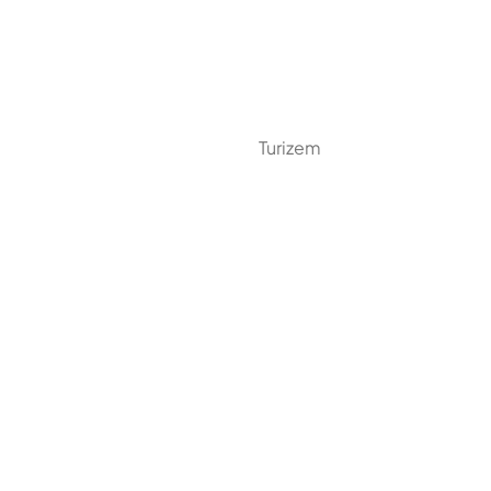
Turizem