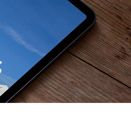
 se nam