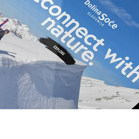
Novice
n NVO
Pridruži