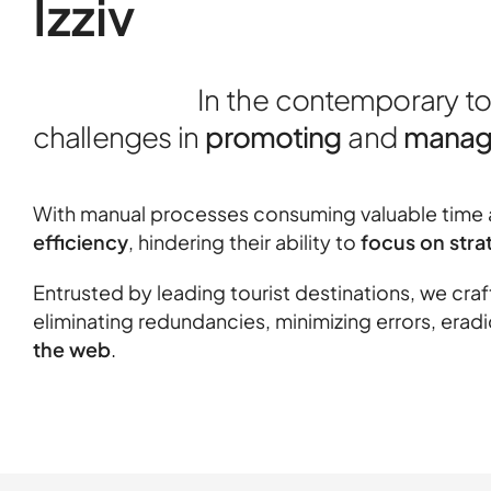
Izziv
In the contemporary t
challenges in
promoting
and
managi
With manual processes consuming valuable time a
efficiency
, hindering their ability to
focus on strat
Entrusted by leading tourist destinations, we cra
eliminating redundancies, minimizing errors, era
the web
.