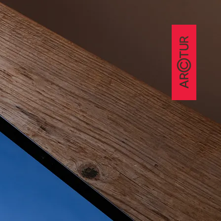
nce
ference
ekti