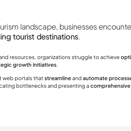
ourism landscape, businesses encounte
ng tourist destinations
.
nd resources, organizations struggle to achieve
opt
egic growth initiatives
.
ft web portals that
streamline
and
automate process
dicating bottlenecks and presenting a
comprehensive 