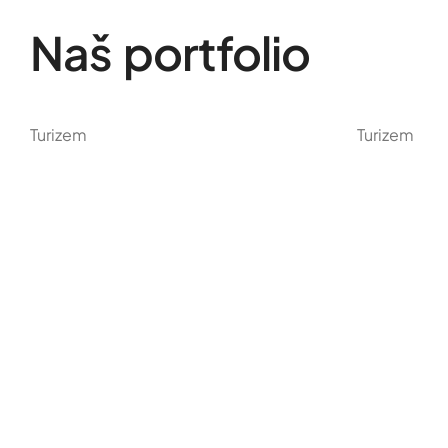
Naš portfolio
Turizem
Turizem