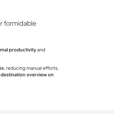
r formidable
imal productivity
and
es
, reducing manual efforts,
destination overview on