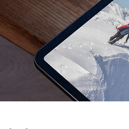
Dediščina
Javni sektor i