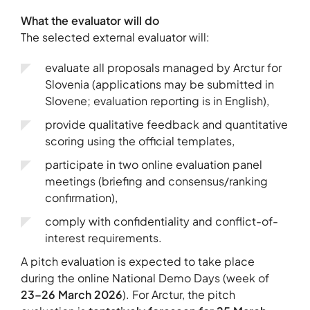
What the evaluator will do
The selected external evaluator will:
evaluate all proposals managed by Arctur for
Slovenia (applications may be submitted in
Slovene; evaluation reporting is in English),
provide qualitative feedback and quantitative
scoring using the official templates,
participate in two online evaluation panel
meetings (briefing and consensus/ranking
confirmation),
comply with confidentiality and conflict-of-
interest requirements.
A pitch evaluation is expected to take place
during the online National Demo Days (week of
23–26 March 2026
). For Arctur, the pitch