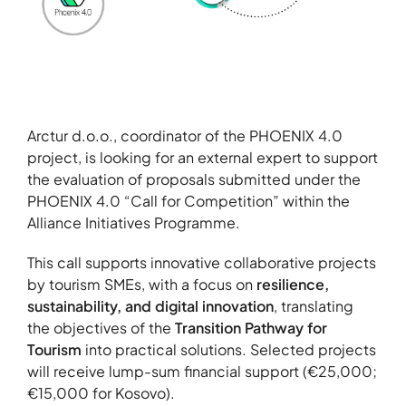
About
Contact
Portfolio
Arctur d.o.o., coordinator of the PHOENIX 4.0
R&D projects
project, is looking for an external expert to support
HPC Center
the evaluation of proposals submitted under the
PHOENIX 4.0 “Call for Competition” within the
News
Alliance Initiatives Programme.
Careers
This call supports innovative collaborative projects
by tourism SMEs, with a focus on
resilience,
sustainability, and digital innovation
, translating
the objectives of the
Transition Pathway for
Tourism
into practical solutions. Selected projects
will receive lump-sum financial support (€25,000;
€15,000 for Kosovo).