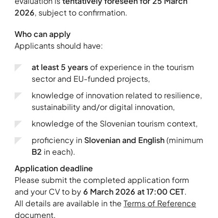
evaluation is
tentatively foreseen for 25 March
2026
, subject to confirmation.
Who can apply
Applicants should have:
at least 5 years
of experience in the tourism
sector and EU-funded projects,
knowledge of innovation related to resilience,
sustainability and/or digital innovation,
knowledge of the Slovenian tourism context,
proficiency in
Slovenian and English
(minimum
B2
in each).
Application deadline
Please submit the completed application form
and your CV to
by
6 March 2026 at 17:00 CET
.
All details are available in the
Terms of Reference
document.