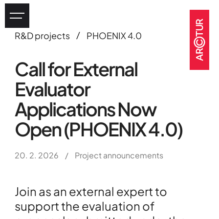
/
R&D projects
PHOENIX 4.0
Industry
Call for External
eHealth
Evaluator
Tourism
Heritage
Applications Now
GOV & NGOs
Open (PHOENIX 4.0)
20. 2. 2026
/
Project announcements
Join as an external expert to
support the evaluation of