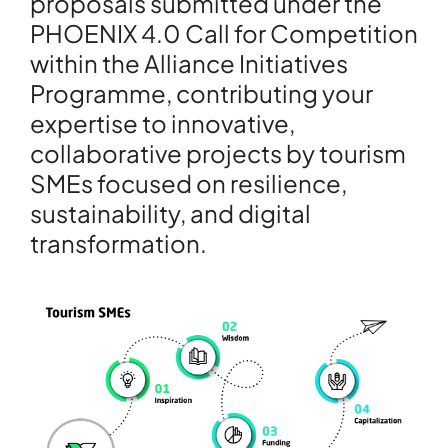
proposals submitted under the
PHOENIX 4.0 Call for Competition
within the Alliance Initiatives
Programme, contributing your
expertise to innovative,
collaborative projects by tourism
SMEs focused on resilience,
sustainability, and digital
transformation.