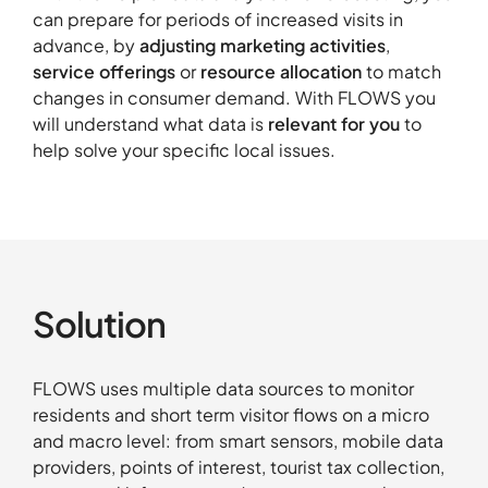
can prepare for periods of increased visits in
advance, by
adjusting marketing activities
,
About
service offerings
or
resource allocation
to match
Contact
changes in consumer demand. With FLOWS you
will understand what data is
relevant for you
to
Portfolio
help solve your specific local issues.
R&D projects
HPC Center
News
Careers
Solution
FLOWS uses multiple data sources to monitor
residents and short term visitor flows on a micro
and macro level: from smart sensors, mobile data
providers, points of interest, tourist tax collection,