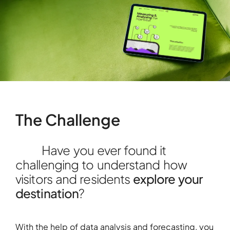
The Challenge
Have you ever found it
challenging to understand how
visitors and residents
explore your
destination
?
With the help of data analysis and forecasting, you