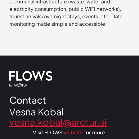
communal infrastructure (waste, water and
electricity consumption, public WiFi networks),
tourist arrivals/overnight stays, events, etc. Data
monitoring made simple and accessible.
Contact
Vesna Kobal
Visit FLOWS
website
for more.