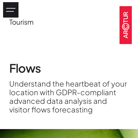
Tourism
Industry
eHealth
Tourism
Heritage
Flows
GOV & NGOs
Understand the heartbeat of your
location with GDPR-compliant
advanced data analysis and
visitor flows forecasting