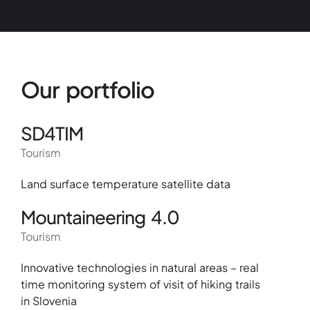
Our portfolio
SD4TIM
Tourism
Land surface temperature satellite data
Mountaineering 4.0
Tourism
Innovative technologies in natural areas – real
time monitoring system of visit of hiking trails
in Slovenia