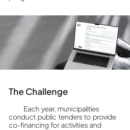
The Challenge
Each year, municipalities
conduct public tenders to provide
co-financing for activities and