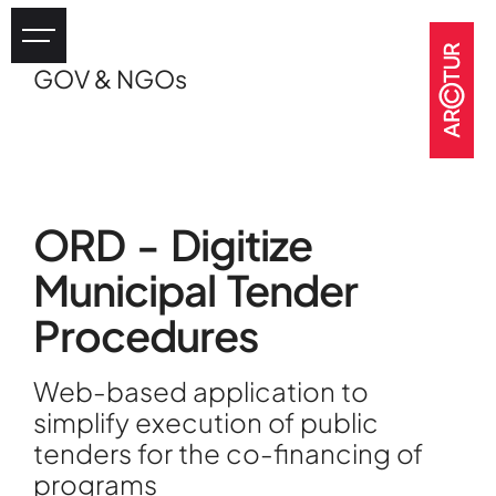
GOV & NGOs
Industry
eHealth
Tourism
Heritage
ORD - Digitize
GOV & NGOs
Municipal Tender
Procedures
Web-based application to
simplify execution of public
tenders for the co-financing of
programs