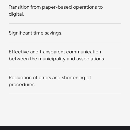
Transition from paper-based operations to
digital.
Significant time savings.
Effective and transparent communication
between the municipality and associations.
Reduction of errors and shortening of
procedures.