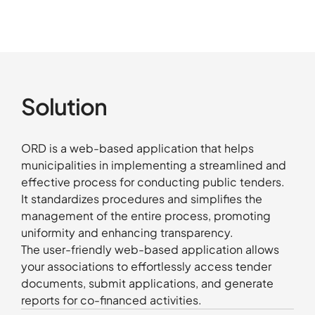
Solution
ORD is a web-based application that helps
municipalities in implementing a streamlined and
effective process for conducting public tenders.
It standardizes procedures and simplifies the
management of the entire process, promoting
uniformity and enhancing transparency.
The user-friendly web-based application allows
your associations to effortlessly access tender
documents, submit applications, and generate
reports for co-financed activities.