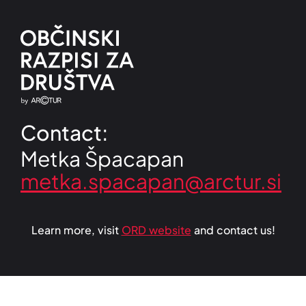
Contact:
Metka Špacapan
Learn more, visit
ORD website
and contact us!