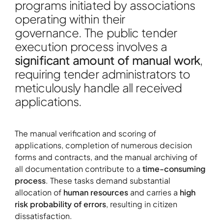
programs initiated by associations
operating within their
governance. The public tender
execution process involves a
significant amount of manual work
,
About
requiring tender administrators to
Contact
meticulously handle all received
applications.
Portfolio
R&D projects
The manual verification and scoring of
HPC Center
applications, completion of numerous decision
News
forms and contracts, and the manual archiving of
Careers
all documentation contribute to a
time-consuming
process
. These tasks demand substantial
allocation of
human resources
and carries a
high
risk probability of errors
, resulting in citizen
dissatisfaction.