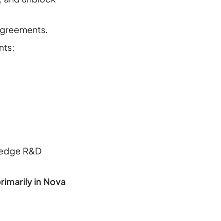
 agreements.
nts;
g-edge R&D
imarily in Nova