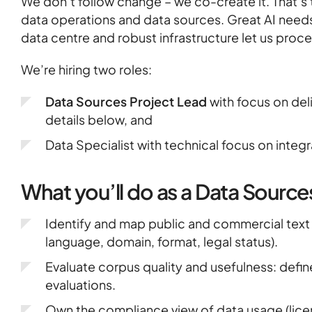
Heritage
We don’t follow change – we co-create it. That’s t
data operations and data sources. Great AI needs
data centre and robust infrastructure let us proces
GOV & NGOs
We’re hiring two roles:
Data Sources Project Lead
with focus on del
details below, and
Data Specialist with technical focus on integ
What you’ll do as a Data Source
Identify and map public and commercial text 
language, domain, format, legal status).
Evaluate corpus quality and usefulness: define
evaluations.
Own the compliance view of data usage (lice