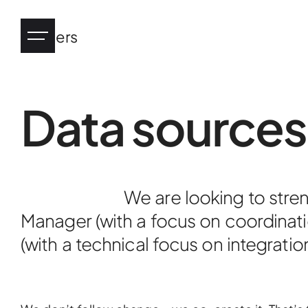
Careers
Data sources
Industry
eHealth
We are looking to stre
Manager (with a focus on coordinati
Tourism
(with a technical focus on integratio