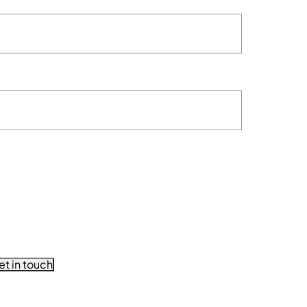
et in touch