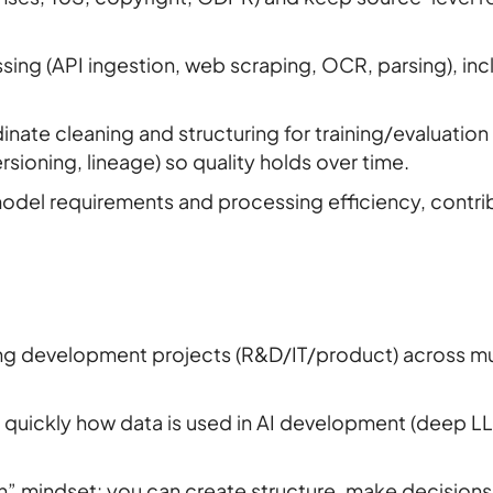
sing (API ingestion, web scraping, OCR, parsing), inc
nate cleaning and structuring for training/evaluation
sioning, lineage) so quality holds over time.
del requirements and processing efficiency, contrib
ing development projects (R&D/IT/product) across m
arn quickly how data is used in AI development (deep L
n” mindset: you can create structure, make decision