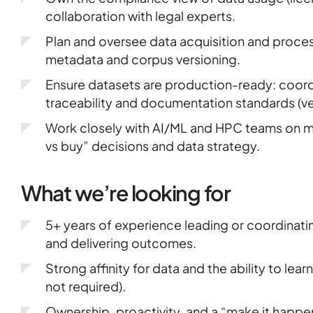
collaboration with legal experts.
Plan and oversee data acquisition and proces
metadata and corpus versioning.
Ensure datasets are production-ready: coordi
traceability and documentation standards (ver
Work closely with AI/ML and HPC teams on mo
vs buy” decisions and data strategy.
What we’re looking for
5+ years of experience leading or coordinat
and delivering outcomes.
Strong affinity for data and the ability to le
not required).
Ownership, proactivity, and a “make it happe