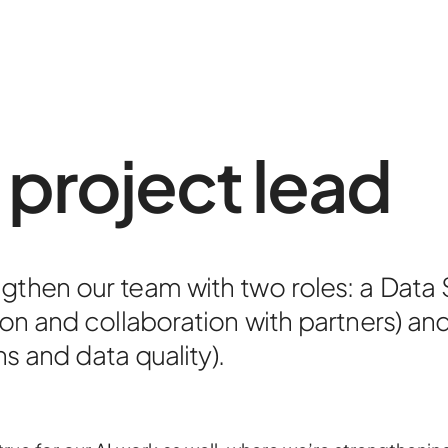
 project lead
About
Contac
ngthen our team with two roles: a Data
Portfoli
on and collaboration with partners) and
ns and data quality).
R&D pro
HPC Ce