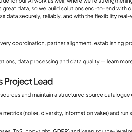
rue for our AI work as well, where we’re strengthening
News
 great data, so we build solutions end-to-end with 
s data securely, reliably, and with the flexibility re
Career
ivery coordination, partner alignment, establishing 
rations, data processing and data quality — learn mor
s Project Lead
sources and maintain a structured source catalogue (
 metrics (noise, diversity, information value) and run
nses, ToS, copyright, GDPR) and keep source-level r