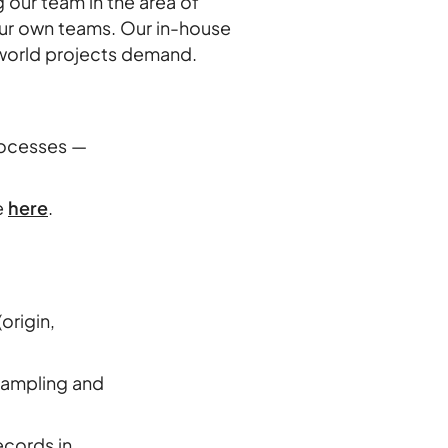
 our team in the area of
our own teams. Our in-house
al-world projects demand.
s
processes —
e
here
.
origin,
 sampling and
ecords in