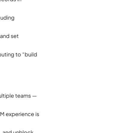
luding
 and set
uting to “build
ultiple teams —
LM experience is
s, and unblock