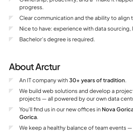
progress.
Clear communication and the ability to align
Nice to have: experience with data sourcing,
Bachelor’s degree is required.
About Arctur
An IT company with
30+ years of tradition
.
We build web solutions and develop a proje
projects — all powered by our own data cent
You’ll find us in our new offices in
Nova Goric
Gorica
.
We keep a healthy balance of team events — 