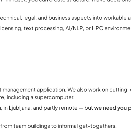
 technical, legal, and business aspects into workable
 licensing, text processing, AI/NLP, or HPC environme
ct management application. We also work on cuttin
re, including a supercomputer.
a
, in Ljubljana, and partly remote — but
we need you pr
from team buildings to informal get-togethers.