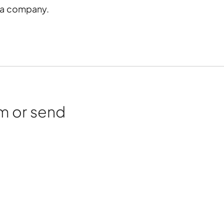
s a company.
rm or send