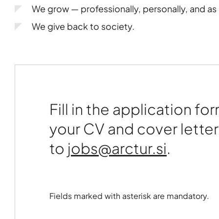
We grow — professionally, personally, and a
We give back to society.
Fill in the application fo
your CV and cover letter
to
.
Fields marked with asterisk are mandatory.