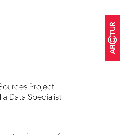
t
 Sources Project
o
 a Data Specialist
jects
nter