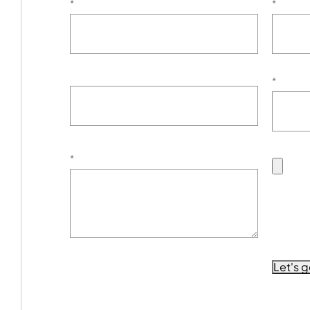
*
*
*
*
Let's g