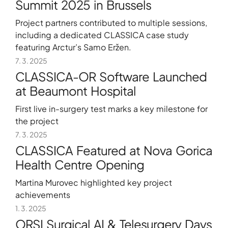
Summit 2025 in Brussels
Project partners contributed to multiple sessions,
including a dedicated CLASSICA case study
featuring Arctur’s Samo Eržen.
7. 3. 2025
CLASSICA-OR Software Launched
at Beaumont Hospital
First live in-surgery test marks a key milestone for
the project
7. 3. 2025
CLASSICA Featured at Nova Gorica
Health Centre Opening
Martina Murovec highlighted key project
achievements
1. 3. 2025
ORSI Surgical AI & Telesurgery Days