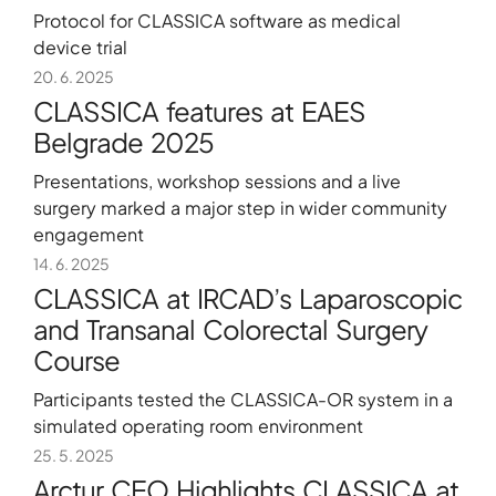
Protocol for CLASSICA software as medical
device trial
About
20. 6. 2025
CLASSICA features at EAES
Contact
Belgrade 2025
Portfolio
Presentations, workshop sessions and a live
R&D projects
surgery marked a major step in wider community
HPC Center
engagement
News
14. 6. 2025
CLASSICA at IRCAD’s Laparoscopic
Careers
and Transanal Colorectal Surgery
Course
Participants tested the CLASSICA-OR system in a
simulated operating room environment
25. 5. 2025
Arctur CEO Highlights CLASSICA at