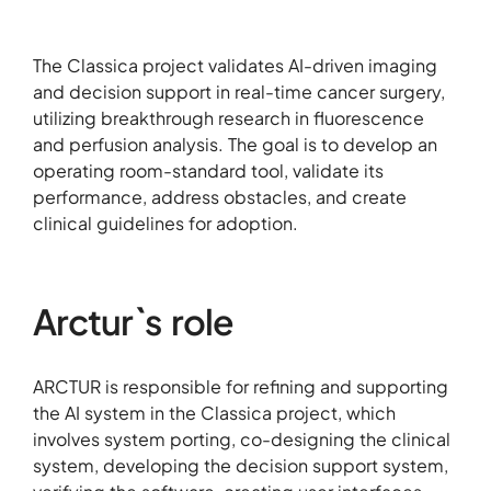
The Classica project validates AI-driven imaging
and decision support in real-time cancer surgery,
utilizing breakthrough research in fluorescence
and perfusion analysis. The goal is to develop an
operating room-standard tool, validate its
performance, address obstacles, and create
clinical guidelines for adoption.
Arctur`s role
ARCTUR is responsible for refining and supporting
the AI system in the Classica project, which
involves system porting, co-designing the clinical
system, developing the decision support system,