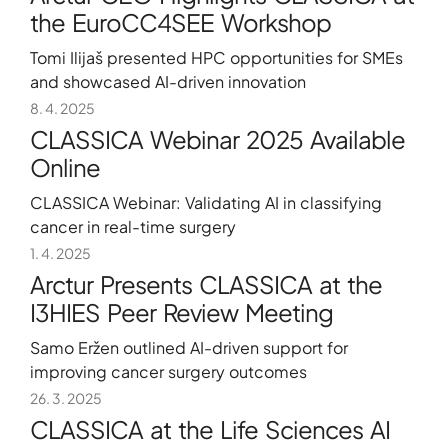
the EuroCC4SEE Workshop
Tomi Ilijaš presented HPC opportunities for SMEs
and showcased AI-driven innovation
8. 4. 2025
CLASSICA Webinar 2025 Available
Online
CLASSICA Webinar: Validating AI in classifying
cancer in real-time surgery
1. 4. 2025
Arctur Presents CLASSICA at the
I3HIES Peer Review Meeting
Samo Eržen outlined AI-driven support for
improving cancer surgery outcomes
26. 3. 2025
CLASSICA at the Life Sciences AI