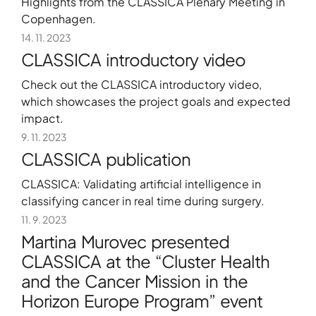
Highlights from the CLASSICA Plenary Meeting in
Copenhagen.
14. 11. 2023
CLASSICA introductory video
Check out the CLASSICA introductory video,
which showcases the project goals and expected
impact.
9. 11. 2023
CLASSICA publication
CLASSICA: Validating artificial intelligence in
+386 5 3029070
classifying cancer in real time during surgery.
11. 9. 2023
Martina Murovec presented
CLASSICA at the “Cluster Health
and the Cancer Mission in the
Horizon Europe Program” event