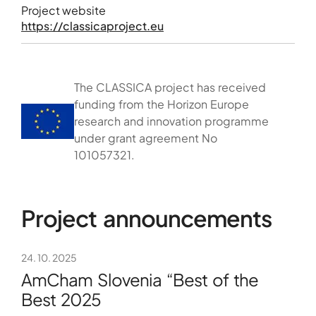
Project website
https://classicaproject.eu
The CLASSICA project has received
funding from the Horizon Europe
research and innovation programme
under grant agreement No
101057321.
Project announcements
24. 10. 2025
AmCham Slovenia “Best of the
Best 2025