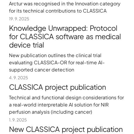
Arctur was recognised in the Innovation category
for its technical contributions to CLASSICA
19. 9. 2025
Knowledge Unwrapped: Protocol
for CLASSICA software as medical
device trial
New publication outlines the clinical trial
evaluating CLASSICA-OR for real-time AI-
supported cancer detection
4. 9. 2025
CLASSICA project publication
Technical and functional design considerations for
a real-world interpretable AI solution for NIR
perfusion analysis (including cancer)
1. 9. 2025
New CLASSICA project publication