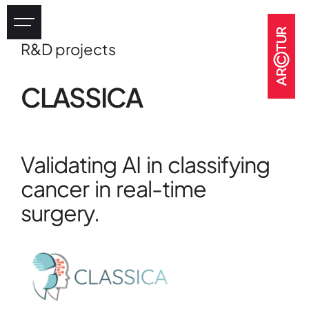
R&D projects
Industry
CLASSICA
eHealth
Tourism
Heritage
Validating AI in classifying
GOV & NGOs
cancer in real-time
surgery.