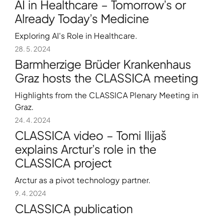
AI in Healthcare – Tomorrow’s or
Already Today’s Medicine
Exploring AI's Role in Healthcare.
28. 5. 2024
Barmherzige Brüder Krankenhaus
Graz hosts the CLASSICA meeting
Highlights from the CLASSICA Plenary Meeting in
Graz.
24. 4. 2024
CLASSICA video – Tomi Ilijaš
explains Arctur’s role in the
CLASSICA project
Arctur as a pivot technology partner.
9. 4. 2024
CLASSICA publication