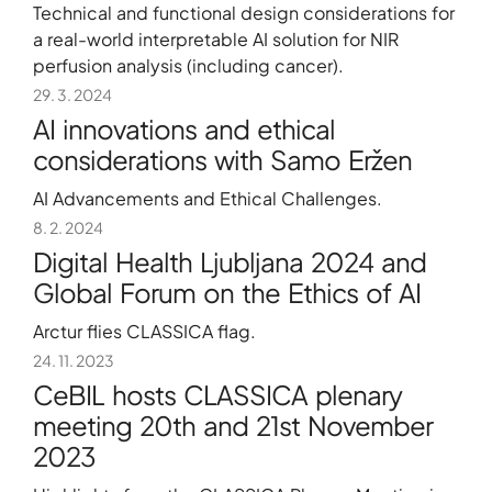
Technical and functional design considerations for
a real-world interpretable AI solution for NIR
perfusion analysis (including cancer).
29. 3. 2024
AI innovations and ethical
considerations with Samo Eržen
AI Advancements and Ethical Challenges.
8. 2. 2024
Digital Health Ljubljana 2024 and
Global Forum on the Ethics of AI
Arctur flies CLASSICA flag.
24. 11. 2023
CeBIL hosts CLASSICA plenary
meeting 20th and 21st November
2023