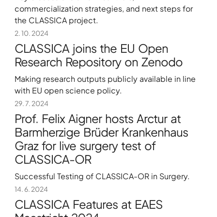
commercialization strategies, and next steps for
the CLASSICA project.
2. 10. 2024
CLASSICA joins the EU Open
Research Repository on Zenodo
Making research outputs publicly available in line
with EU open science policy.
29. 7. 2024
Prof. Felix Aigner hosts Arctur at
Barmherzige Brüder Krankenhaus
Graz for live surgery test of
CLASSICA-OR
Successful Testing of CLASSICA-OR in Surgery.
14. 6. 2024
CLASSICA Features at EAES