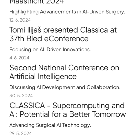
Maastricht 2024
Highlighting Advancements in AI-Driven Surgery.
12. 6. 2024
Tomi Ilijaš presented Classica at
37th Bled eConference
Focusing on AI-Driven Innovations.
4. 6. 2024
Second National Conference on
Artificial Intelligence
Discussing AI Development and Collaboration.
30. 5. 2024
CLASSICA - Supercomputing and
AI: Potential for a Better Tomorrow
Advancing Surgical AI Technology.
29. 5. 2024