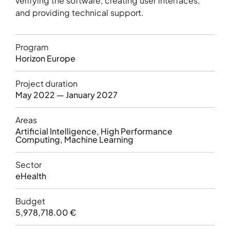
verifying the software, creating user interfaces,
and providing technical support.
Program
Horizon Europe
Project duration
May 2022 — January 2027
Areas
Artificial Intelligence, High Performance
Computing, Machine Learning
Sector
eHealth
Budget
5,978,718.00 €