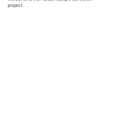
project.