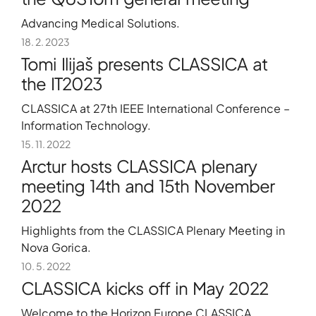
Advancing Medical Solutions.
18. 2. 2023
Tomi Ilijaš presents CLASSICA at
the IT2023
CLASSICA at 27th IEEE International Conference –
Information Technology.
15. 11. 2022
Arctur hosts CLASSICA plenary
meeting 14th and 15th November
2022
Highlights from the CLASSICA Plenary Meeting in
Nova Gorica.
10. 5. 2022
CLASSICA kicks off in May 2022
Welcome to the Horizon Europe CLASSICA