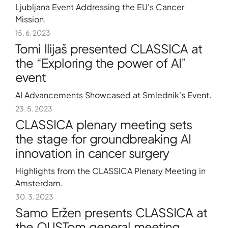
Ljubljana Event Addressing the EU's Cancer
Mission.
15. 6. 2023
Tomi Ilijaš presented CLASSICA at
the “Exploring the power of AI”
event
AI Advancements Showcased at Smlednik's Event.
23. 5. 2023
CLASSICA plenary meeting sets
the stage for groundbreaking AI
innovation in cancer surgery
Highlights from the CLASSICA Plenary Meeting in
Amsterdam.
30. 3. 2023
Samo Eržen presents CLASSICA at
the QUSTom general meeting