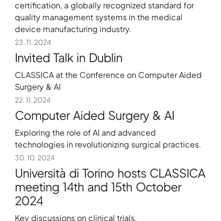
certification, a globally recognized standard for
quality management systems in the medical
device manufacturing industry.
23. 11. 2024
Invited Talk in Dublin
CLASSICA at the Conference on Computer Aided
Surgery & AI
22. 11. 2024
Computer Aided Surgery & AI
Exploring the role of AI and advanced
technologies in revolutionizing surgical practices.
30. 10. 2024
Università di Torino hosts CLASSICA
meeting 14th and 15th October
2024
Key discussions on clinical trials,