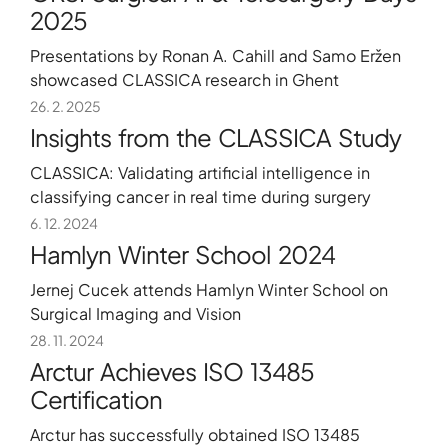
2025
Presentations by Ronan A. Cahill and Samo Eržen
showcased CLASSICA research in Ghent
26. 2. 2025
Insights from the CLASSICA Study
CLASSICA: Validating artificial intelligence in
classifying cancer in real time during surgery
6. 12. 2024
Hamlyn Winter School 2024
Jernej Cucek attends Hamlyn Winter School on
Surgical Imaging and Vision
28. 11. 2024
Arctur Achieves ISO 13485
Certification
Arctur has successfully obtained ISO 13485