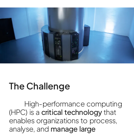
The Challenge
High-performance computing
(HPC) is a
critical technology
that
enables organizations to process,
analyse, and
manage large