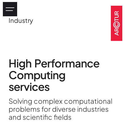
Industry
Industry
eHealth
Tourism
Heritage
High Performance
GOV & NGOs
Computing
services
Solving complex computational
problems for diverse industries
and scientific fields