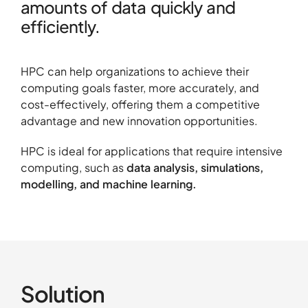
amounts of data quickly and
efficiently.
About
HPC can help organizations to achieve their
Contact
computing goals faster, more accurately, and
Portfolio
cost-effectively, offering them a competitive
advantage and new innovation opportunities.
R&D projects
HPC Center
HPC is ideal for applications that require intensive
computing, such as
data analysis, simulations,
News
modelling, and machine learning.
Careers
Solution