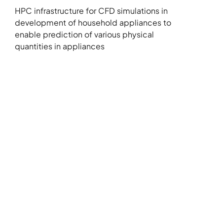
HPC infrastructure for CFD simulations in
development of household appliances to
enable prediction of various physical
quantities in appliances
+386 5 3029070