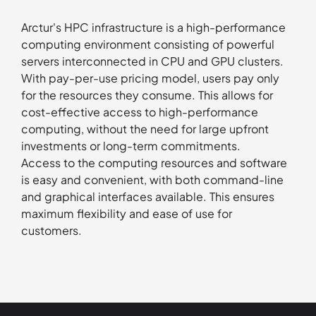
Arctur's HPC infrastructure is a high-performance
computing environment consisting of powerful
servers interconnected in CPU and GPU clusters.
With pay-per-use pricing model, users pay only
for the resources they consume. This allows for
cost-effective access to high-performance
computing, without the need for large upfront
investments or long-term commitments.
Access to the computing resources and software
is easy and convenient, with both command-line
and graphical interfaces available. This ensures
maximum flexibility and ease of use for
customers.