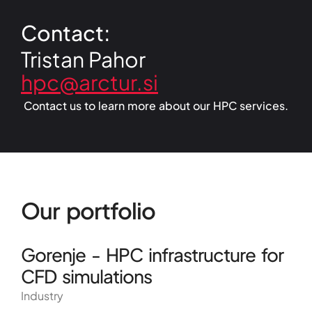
Contact:
Tristan Pahor
Contact us to learn more about our HPC services.
Our portfolio
Gorenje - HPC infrastructure for
CFD simulations
Industry