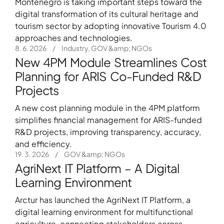
Montenegro is taking important steps toward the
digital transformation of its cultural heritage and
tourism sector by adopting innovative Tourism 4.0
approaches and technologies.
8. 6. 2026
/
Industry, GOV &amp; NGOs
New 4PM Module Streamlines Cost
Planning for ARIS Co-Funded R&D
Projects
A new cost planning module in the 4PM platform
simplifies financial management for ARIS-funded
R&D projects, improving transparency, accuracy,
and efficiency.
19. 3. 2026
/
GOV &amp; NGOs
AgriNext IT Platform – A Digital
Learning Environment
Arctur has launched the AgriNext IT Platform, a
digital learning environment for multifunctional
agriculture, connecting stakeholders across