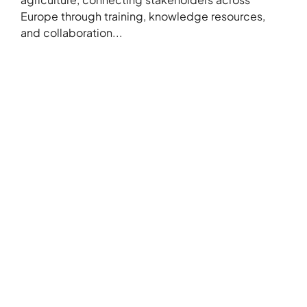
Europe through training, knowledge resources,
and collaboration...
+386 5 3029070