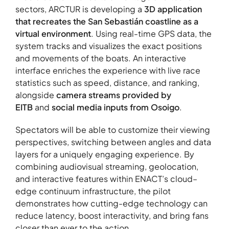
sectors, ARCTUR is developing a
3D application
that recreates the San Sebastián coastline as a
virtual environment
. Using real-time GPS data, the
About
system tracks and visualizes the exact positions
Contact
and movements of the boats. An interactive
interface enriches the experience with live race
Portfolio
statistics such as speed, distance, and ranking,
R&D projects
alongside
camera streams provided by
HPC Center
EITB
and
social media inputs from Osoigo
.
News
Spectators will be able to customize their viewing
Careers
perspectives, switching between angles and data
layers for a uniquely engaging experience. By
combining audiovisual streaming, geolocation,
and interactive features within ENACT’s cloud–
edge continuum infrastructure, the pilot
demonstrates how cutting-edge technology can
reduce latency, boost interactivity, and bring fans
closer than ever to the action.