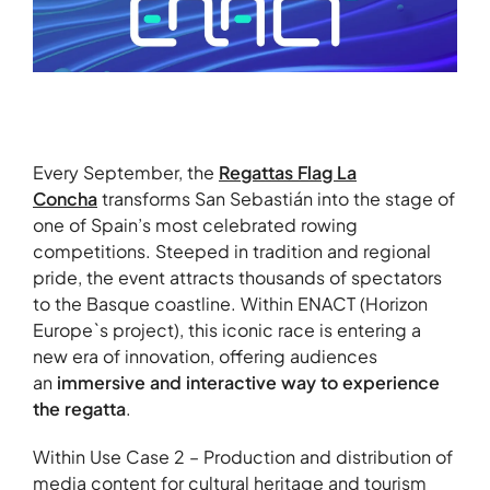
Every September, the
Regattas Flag La
Concha
transforms San Sebastián into the stage of
one of Spain’s most celebrated rowing
competitions. Steeped in tradition and regional
pride, the event attracts thousands of spectators
to the Basque coastline. Within ENACT (Horizon
Europe`s project), this iconic race is entering a
new era of innovation, offering audiences
an
immersive and interactive way to experience
the regatta
.
Within Use Case 2 – Production and distribution of
media content for cultural heritage and tourism