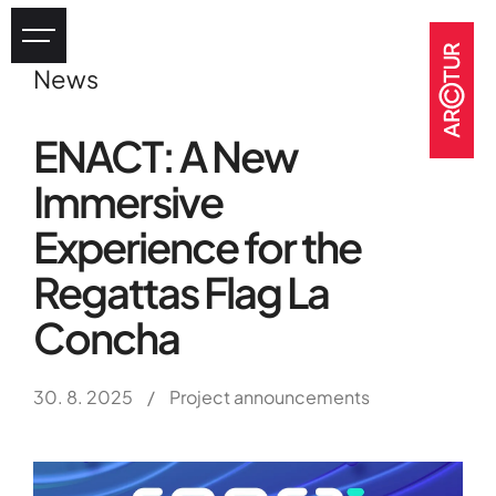
News
Industry
ENACT: A New
eHealth
Immersive
Tourism
Heritage
Experience for the
GOV & NGOs
Regattas Flag La
Concha
30. 8. 2025
/
Project announcements