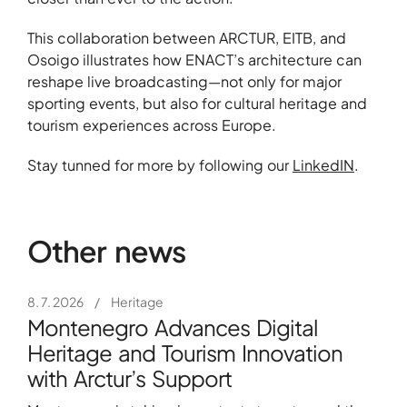
This collaboration between ARCTUR, EITB, and
Osoigo illustrates how ENACT’s architecture can
reshape live broadcasting—not only for major
sporting events, but also for cultural heritage and
tourism experiences across Europe.
Stay tunned for more by following our
LinkedIN
.
Other news
8. 7. 2026
/
Heritage
Montenegro Advances Digital
Heritage and Tourism Innovation
with Arctur’s Support