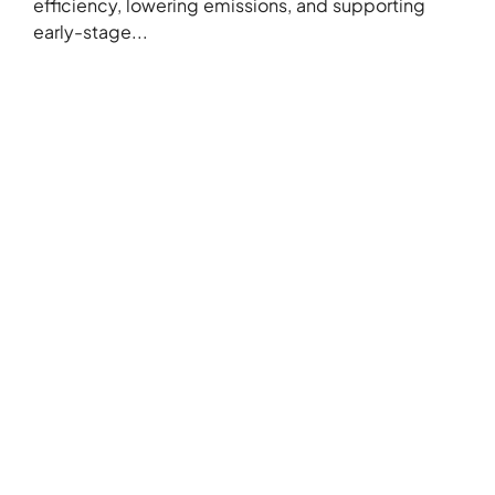
efficiency, lowering emissions, and supporting
early-stage...