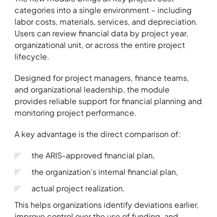
categories into a single environment – including
labor costs, materials, services, and depreciation.
About
Users can review financial data by project year,
organizational unit, or across the entire project
Contact
lifecycle.
Portfolio
Designed for project managers, finance teams,
R&D projects
and organizational leadership, the module
HPC Center
provides reliable support for financial planning and
monitoring project performance.
News
Careers
A key advantage is the direct comparison of:
the ARIS-approved financial plan,
the organization’s internal financial plan,
actual project realization.
This helps organizations identify deviations earlier,
improve control over the use of funding, and