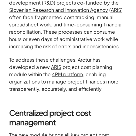
development (R&D) projects co-funded by the
Slovenian Research and Innovation Agency
(
ARIS
)
often face fragmented cost tracking, manual
spreadsheet work, and time-consuming financial
reconciliation. These processes can consume
hours or even days of administrative work while
increasing the risk of errors and inconsistencies.
To address these challenges, Arctur has
developed a new
ARIS
project cost planning
module within the
4PM platform
, enabling
organizations to manage project finances more
transparently, accurately, and efficiently.
Centralized project cost
management
The new module brings all key project cost