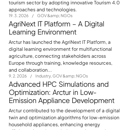
tourism sector by adopting innovative Tourism 4.0
approaches and technologies.
19. 3. 2026
/
GOV &amp; NGOs
AgriNext IT Platform – A Digital
Learning Environment
Arctur has launched the AgriNext IT Platform, a
digital learning environment for multifunctional
agriculture, connecting stakeholders across
Europe through training, knowledge resources,
and collaboration...
9. 2. 2026
/
Industry, GOV &amp; NGOs
Advanced HPC Simulations and
+386 5 3029070
Optimization: Arctur in Low-
Emission Appliance Development
Arctur contributed to the development of a digital
twin and optimization algorithms for low-emission
household appliances, enhancing energy