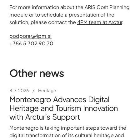
For more information about the ARIS Cost Planning
module or to schedule a presentation of the
solution, please contact the
4PM team at Arctur
.
+386 5 302 90 70
Other news
8. 7. 2026
/
Heritage
Montenegro Advances Digital
Heritage and Tourism Innovation
with Arctur’s Support
Montenegro is taking important steps toward the
digital transformation of its cultural heritage and