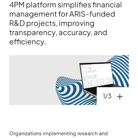
4PM platform simplifies financial
management for ARIS-funded
R&D projects, improving
transparency, accuracy, and
efficiency.
Open galler
1/3
Organizations implementing research and