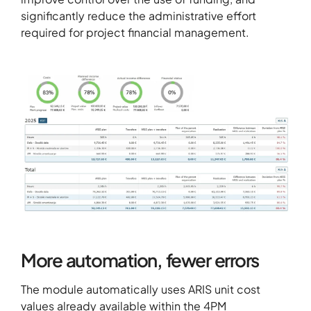
significantly reduce the administrative effort
required for project financial management.
More automation, fewer errors
The module automatically uses ARIS unit cost
values already available within the
4PM