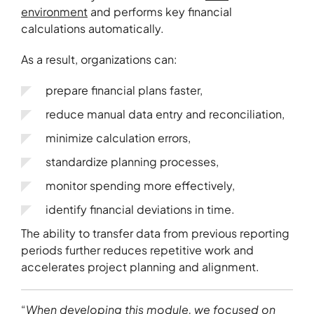
environment
and performs key financial
calculations automatically.
As a result, organizations can:
prepare financial plans faster,
reduce manual data entry and reconciliation,
minimize calculation errors,
standardize planning processes,
monitor spending more effectively,
identify financial deviations in time.
The ability to transfer data from previous reporting
periods further reduces repetitive work and
accelerates project planning and alignment.
“
When developing this module, we focused on