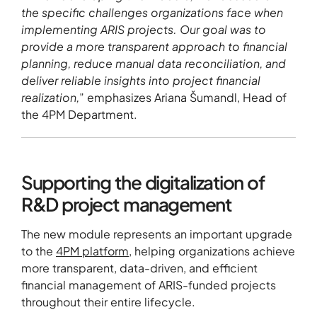
the specific challenges organizations face when
implementing ARIS projects. Our goal was to
provide a more transparent approach to financial
planning, reduce manual data reconciliation, and
deliver reliable insights into project financial
realization,
” emphasizes Ariana Šumandl, Head of
the 4PM Department.
Supporting the digitalization of
R&D project management
The new module represents an important upgrade
to the
4PM platform
, helping organizations achieve
more transparent, data-driven, and efficient
financial management of ARIS-funded projects
throughout their entire lifecycle.