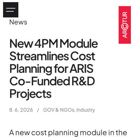
News
Industry
New 4PM Module
eHealth
Streamlines Cost
Tourism
Heritage
Planning for ARIS
GOV & NGOs
Co-Funded R&D
Projects
8. 6. 2026
/
GOV & NGOs, Industry
A new cost planning module in the