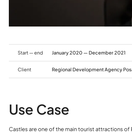
Start — end
January 2020 — December 2021
Client
Regional Development Agency Pos
Use Case
Castles are one of the main tourist attractions of 