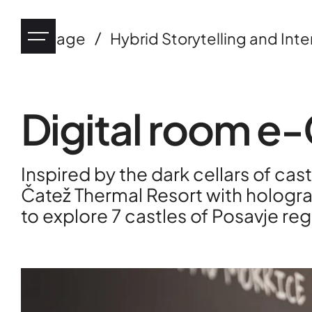
/
Heritage
Hybrid Storytelling and Inte
Digital room e-
Industry
Inspired by the dark cellars of cas
eHealth
Čatež Thermal Resort with hologra
to explore 7 castles of Posavje reg
Tourism