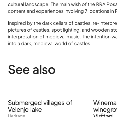
cultural landscape. The main wish of the RRA Pos
content and experiences involving 7 locations in 
Inspired by the dark cellars of castles, re-inte
pictures of castles, spot lighting, and wooden s
interpretation of medieval music. The intention w
into a dark, medieval world of castles.
See also
Submerged villages of
Winemak
Velenje lake
winegro
Virštanj
Heritage