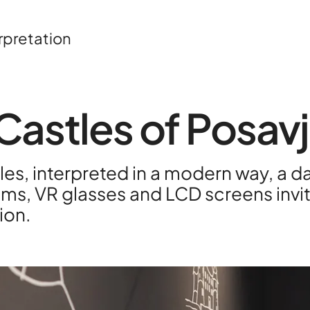
rpretation
Castles of Posav
About
Contac
tles, interpreted in a modern way, a d
ms, VR glasses and LCD screens invite
Portfoli
ion.
R&D pro
HPC Ce