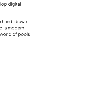
op digital
th hand-drawn
ic, a modern
 world of pools