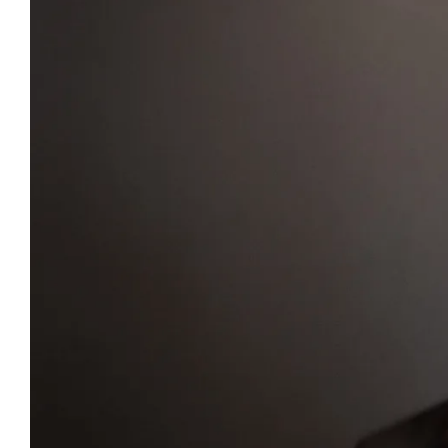
Heritage
GOV & NGOs