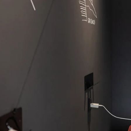
News
Career