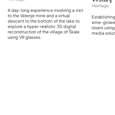
Heritage
A day-long experience involving a visit
to the Velenje mine and a virtual
Establishin
descent to the bottom of the lake to
wine-growe
explore a hyper-realistic 3D digital
lovers usin
reconstruction of the village of Škale
media solut
using VR glasses.