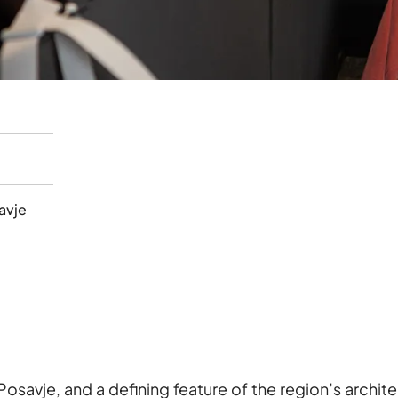
avje
Posavje, and a defining feature of the region’s archit