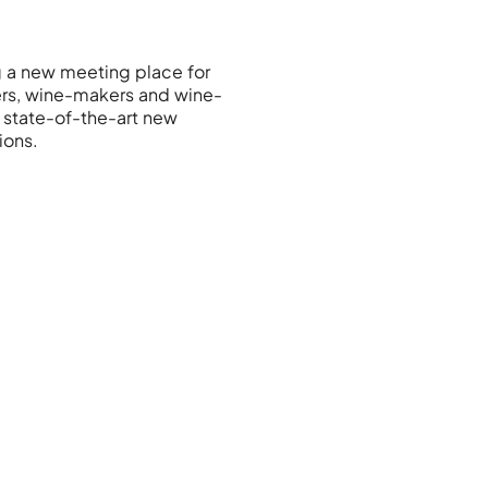
g a new meeting place for
rs, wine-makers and wine-
g state-of-the-art new
ions.