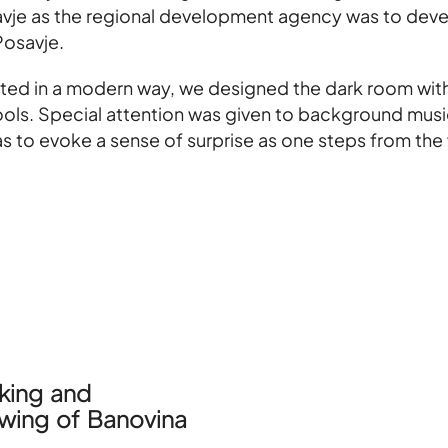
avje as the regional development agency was to devel
Posavje.
rpreted in a modern way, we designed the dark room wi
tools. Special attention was given to background mus
as to evoke a sense of surprise as one steps from the
ing and
wing of Banovina